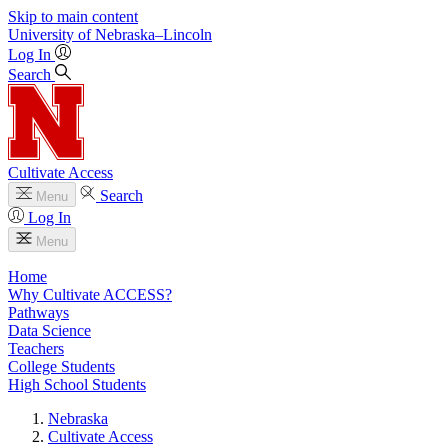
Skip to main content
University
of
Nebraska–Lincoln
Log In
Search
Cultivate Access
Search
Menu
Log In
Menu
Home
Why Cultivate ACCESS?
Pathways
Data Science
Teachers
College Students
High School Students
Nebraska
Cultivate Access