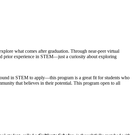
xplore what comes after graduation. Through near-peer virtual
ed prior experience in STEM—just a curiosity about exploring
round in STEM to apply—this program is a great fit for students who
nity that believes in their potential. This program open to all