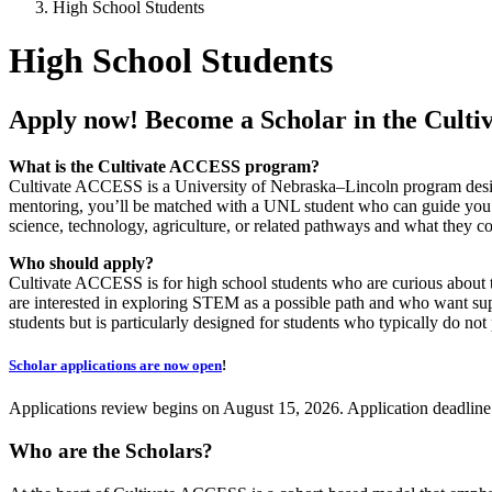
High School Students
High School Students
Apply now! Become a Scholar in the Cul
What is the Cultivate ACCESS program?
Cultivate ACCESS is a University of Nebraska–Lincoln program design
mentoring, you’ll be matched with a UNL student who can guide you a
science, technology, agriculture, or related pathways and what they c
Who should apply?
Cultivate ACCESS is for high school students who are curious about 
are interested in exploring STEM as a possible path and who want sup
students but is particularly designed for students who typically do no
Scholar applications are now open
!
Applications review begins on August 15, 2026. Application deadline
Who are the Scholars?