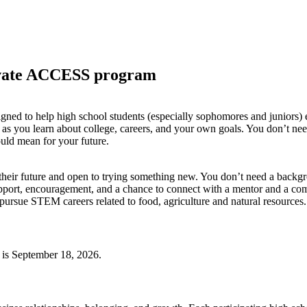
tivate ACCESS program
ed to help high school students (especially sophomores and juniors) e
s you learn about college, careers, and your own goals. You don’t ne
ould mean for your future.
their future and open to trying something new. You don’t need a backg
port, encouragement, and a chance to connect with a mentor and a commu
t pursue STEM careers related to food, agriculture and natural resources.
 is September 18, 2026.