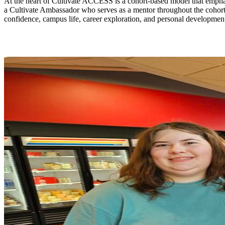
At the heart of Cultivate ACCESS is a cohort-based model that emphas
a Cultivate Ambassador who serves as a mentor throughout the cohort
confidence, campus life, career exploration, and personal development