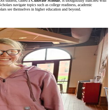
ol student, called a
Cultivate Scholar
, is thoughtfully matched with
holars navigate topics such as college readiness, academic
holars see themselves in higher education and beyond.