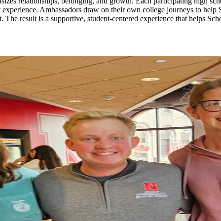
izes relationships, belonging, and growth. Each participating high scho
 experience. Ambassadors draw on their own college journeys to help Sc
. The result is a supportive, student-centered experience that helps Sc