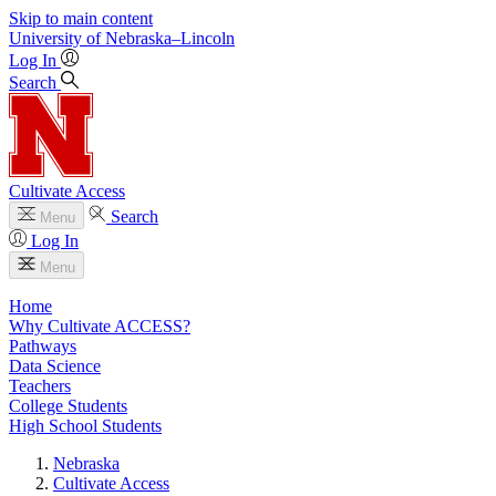
Skip to main content
University
of
Nebraska–Lincoln
Log In
Search
Cultivate Access
Search
Menu
Log In
Menu
Home
Why Cultivate ACCESS?
Pathways
Data Science
Teachers
College Students
High School Students
Nebraska
Cultivate Access