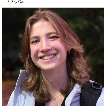
Sky Gann