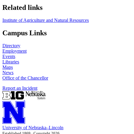
Related links
Institute of Agriculture and Natural Resources
Campus Links
Directory
Employment
Events
Libraries
Maps
News
Office of the Chancellor
Report an Incident
University
of
Nebraska–Lincoln
Established 1869 · Copyright 2026