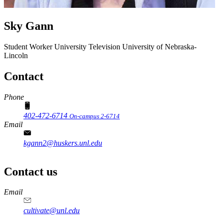
Sky Gann
Student Worker
University Television
University of Nebraska-
Lincoln
Contact
Phone
402-472-6714
On-campus 2-6714
Email
kgann2@huskers.unl.edu
Contact us
https://
www.unl.edu
Email
cultivate@unl.edu